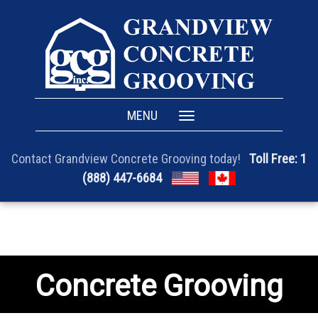
MENU
Toggle
navigation
Toll Free: 1
Contact Grandview Concrete Grooving today!
(888) 447-6684
Concrete Grooving