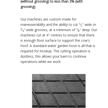
(without grooving) to less than 3% (with
grooving)
Our machines are custom made for
1
maneuverability and the ability to cut
⁄
" wide or
2
3
1
⁄
" wide grooves, at a minimum of
⁄
" deep. Our
4
8
machines cut at 4" centres to ensure that there
is enough floor surface to support the cow's
hoof. A standard water garden hose is all that is
required for hookup. The cutting operation is
dustless, this allows your barn to continue
operations while we work.