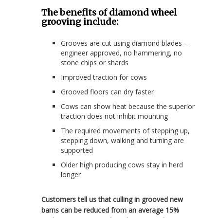
The benefits of diamond wheel
grooving include:
Grooves are cut using diamond blades –
engineer approved, no hammering, no
stone chips or shards
Improved traction for cows
Grooved floors can dry faster
Cows can show heat because the superior
traction does not inhibit mounting
The required movements of stepping up,
stepping down, walking and turning are
supported
Older high producing cows stay in herd
longer
Customers tell us that culling in grooved new
barns can be reduced from an average 15%