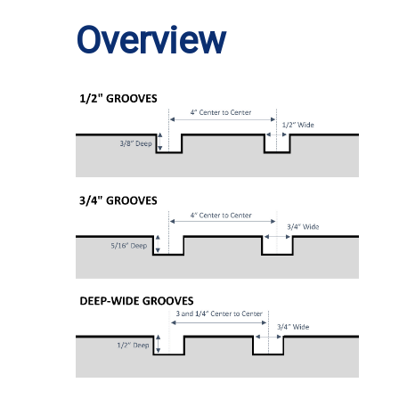
Overview