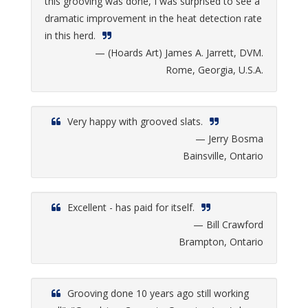
this grooving was done, I was surprised to see a
dramatic improvement in the heat detection rate
in this herd.
— (Hoards Art) James A. Jarrett, DVM.
Rome, Georgia, U.S.A.
Very happy with grooved slats.
— Jerry Bosma
Bainsville, Ontario
Excellent - has paid for itself.
— Bill Crawford
Brampton, Ontario
Grooving done 10 years ago still working