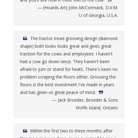
— (Hoards Art) John McCormack, D.V.M.
U of Georgia, U.S.A.
The tractor tread grooving design (diamond
shape) both looks looks great and gives great
traction for the cows and employees. I haven't
had a cow go down since. They haven't been
afraid to jum or stand for heats. There's been no
problem scraping the floors either. Grooving the
floors is the best investment I've made in years
and has given us great peace of mind.
— Jack Broeder, Broeder & Sons
Wolfe Island, Ontario
Within the first two to three months after