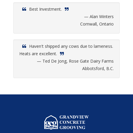
Best Investment.
— Alan Winters
Cornwall, Ontario
Haven't shipped any cows due to lameness.
Heats are excellent.
— Ted De Jong, Rose Gate Dairy Farms
Abbotsford, B.C.