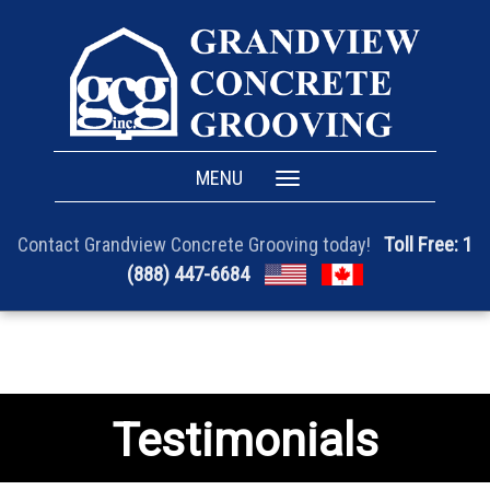
MENU
Toggle
navigation
Toll Free: 1
Contact Grandview Concrete Grooving today!
(888) 447-6684
Testimonials