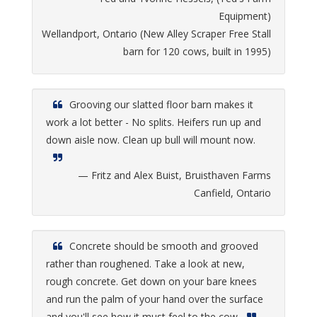
Equipment)
Wellandport, Ontario (New Alley Scraper Free Stall
barn for 120 cows, built in 1995)
Grooving our slatted floor barn makes it
work a lot better - No splits. Heifers run up and
down aisle now. Clean up bull will mount now.
— Fritz and Alex Buist, Bruisthaven Farms
Canfield, Ontario
Concrete should be smooth and grooved
rather than roughened. Take a look at new,
rough concrete. Get down on your bare knees
and run the palm of your hand over the surface
and you'll see how it must feel to the cow.