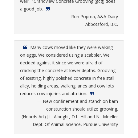
well". "Grandview Concrete Grooving (gcg) does
a good job.
— Ron Popma, A&A Dairy
Abbotsford, B.C.
Many cows moved like they were walking
on eggs. We considered using a scabbler. We
decided against it since we were afraid of
cracking the concrete at lower depths. Grooving
of existing, highly polished concrete in free stall
alley, holding areas, walking lanes and cow lots
reduces cow injuries and attrition.
— New confinement and stanchion barn
consturction should utilize grooving.
(Hoards Art) J.L. Albright, D.L. Hill and N.J Moeller
Dept. Of Animal Science, Purdue University