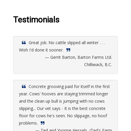
Testimonials
Great job. No cattle slipped all winter . . .
Wish I'd done it sooner.
— Gerrit Barton, Barton Farms Ltd.
Chilliwack, B.C.
Concrete grooving paid for itself in the first
year. Cows' hooves are staying trimmed longer
and the clean up bull is jumping with no cows
slipping... Our vet says - It is the best concrete
floor for cows he's seen. No slippage, no hoof
problems.
— Ted and Yvonne Hessels, (Ted's Farm